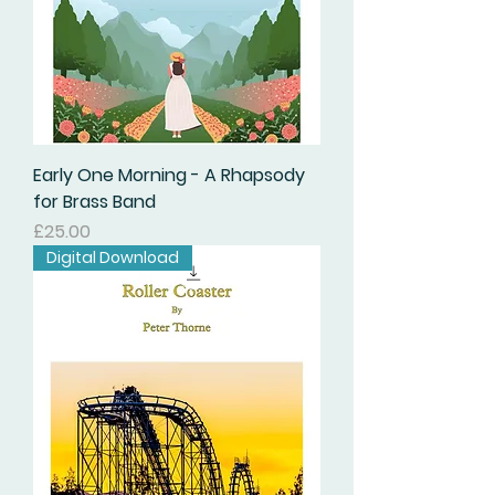
Early One Morning - A Rhapsody
for Brass Band
価格
£25.00
Digital Download