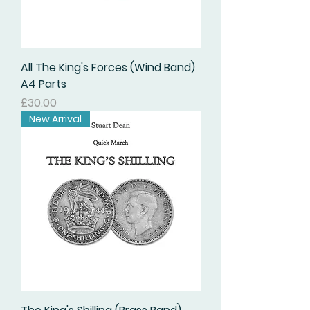
All The King's Forces (Wind Band)
A4 Parts
価格
£30.00
New Arrival