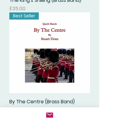
The King's Shilling (Brass Band)
価格
£35.00
Best Seller
By The Centre (Brass Band)
価格
£35.00
Digital Download