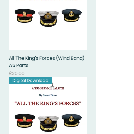
All The King's Forces (Wind Band)
A5 Parts
価格
£30.00
Digital Download