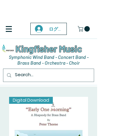
ログイン
Kingfisher Music
Symphonic Wind Band - Concert Band -
Brass Band - Orchestra - Choir
Digital Download