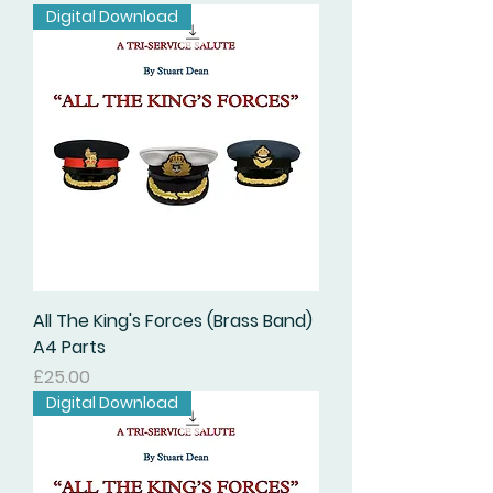
Digital Download
All The King's Forces (Brass Band)
A4 Parts
価格
£25.00
Digital Download