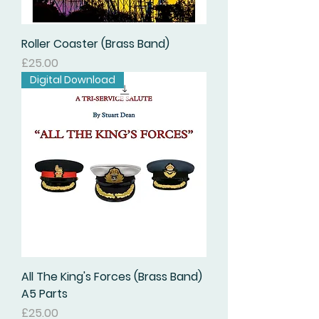
Roller Coaster (Brass Band)
価格
£25.00
Digital Download
All The King's Forces (Brass Band)
A5 Parts
価格
£25.00